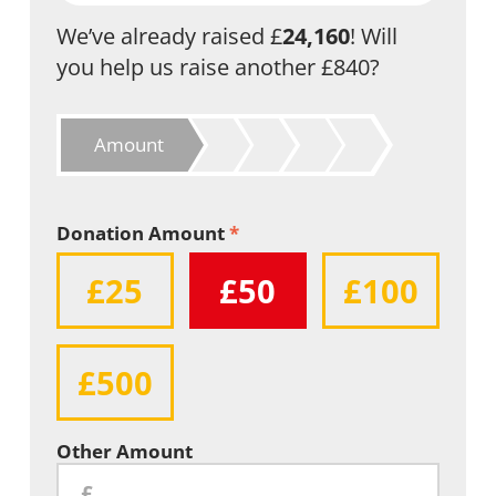
We’ve already raised £
24,160
! Will
you help us raise another £840?
Amount
Donation Amount
*
£25
£50
£100
£500
Other Amount
£