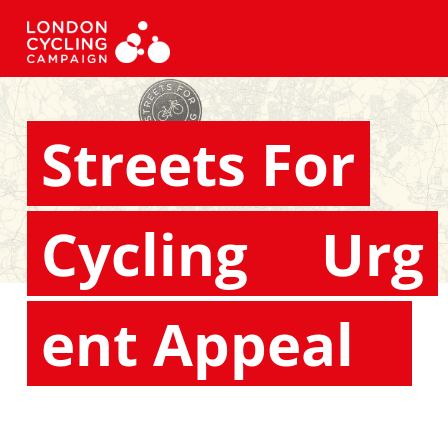
Streets For
Cycling
Urg
ent Appeal