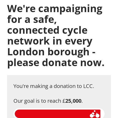
We're campaigning
for a safe,
connected cycle
network in every
London borough -
please donate now.
You're making a donation to LCC.
Our goal is to reach £
25,000
.