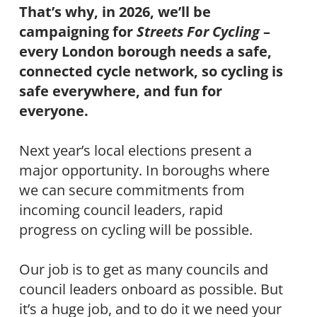
That’s why, in 2026, we’ll be
campaigning for
Streets For Cycling
–
every London borough needs a safe,
connected cycle network, so cycling is
safe everywhere, and fun for
everyone.
Next year’s local elections present a
major opportunity. In boroughs where
we can secure commitments from
incoming council leaders, rapid
progress on cycling will be possible.
Our job is to get as many councils and
council leaders onboard as possible. But
it’s a huge job, and to do it we need your