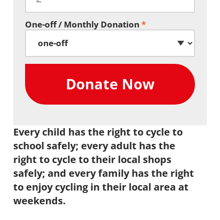
One-off / Monthly Donation
*
Every child has the right to cycle to
school safely; every adult has the
right to cycle to their local shops
safely; and every family has the right
to enjoy cycling in their local area at
weekends.